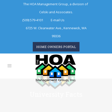
The HOA Management Group, a division of
Celski and Associates.
(509) 579-4101
E-mail Us
6725 W. Clearwater Ave., Kennewick, WA
99336
HOME OWNERS PORTAL
University Facts