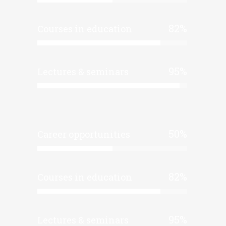
82
%
Courses in education
95
%
Lectures & seminars
50
%
Career opportunities
82
%
Courses in education
95
%
Lectures & seminars